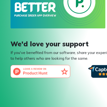
We'd love your support
If you've benefited from our software, share your exper
to help others who are looking for the same.