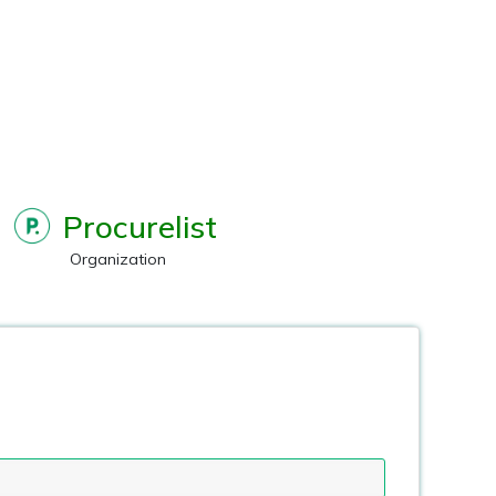
Procurelist
Organization