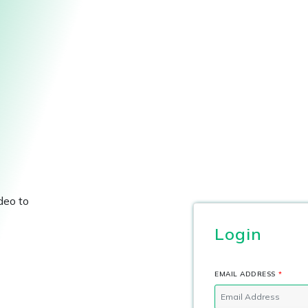
deo to
Login
EMAIL ADDRESS
*