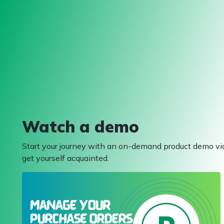
Watch a demo
Start your journey with an on-demand product demo vi
get yourself acquainted.