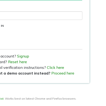
 IN
 account?
Signup
word?
Reset here
l verification instructions?
Click here
ut a demo account instead?
Proceed here
ist
. Works best on latest Chrome and Firefox browsers.