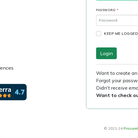
PASSWORD
*
KEEP ME LOGGED
iences
Want to create an
Forgot your pass
Didn't receive emai
Want to check o
© 2021-24
Procurel